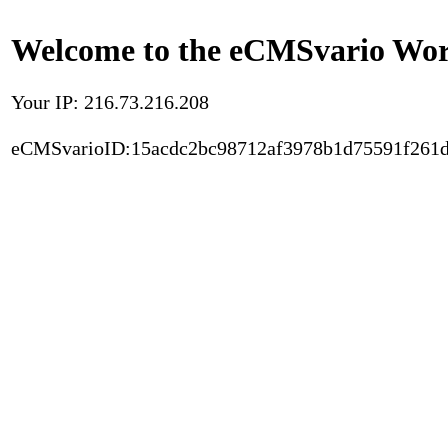
Welcome to the eCMSvario Worl
Your IP: 216.73.216.208
eCMSvarioID:15acdc2bc98712af3978b1d75591f261d