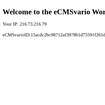
Welcome to the eCMSvario Worl
Your IP: 216.73.216.79
eCMSvarioID:15acdc2bc98712af3978b1d75591f261d