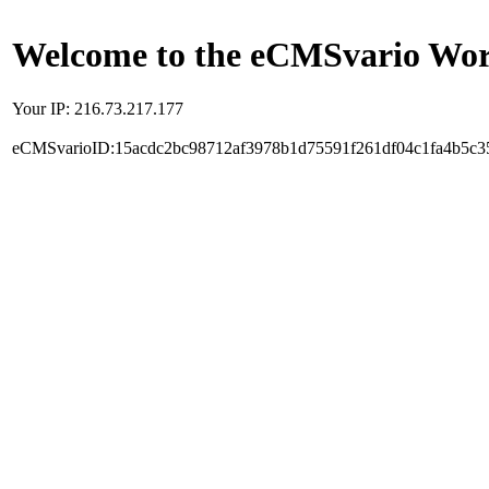
Welcome to the eCMSvario Worl
Your IP: 216.73.217.177
eCMSvarioID:15acdc2bc98712af3978b1d75591f261df04c1fa4b5c3