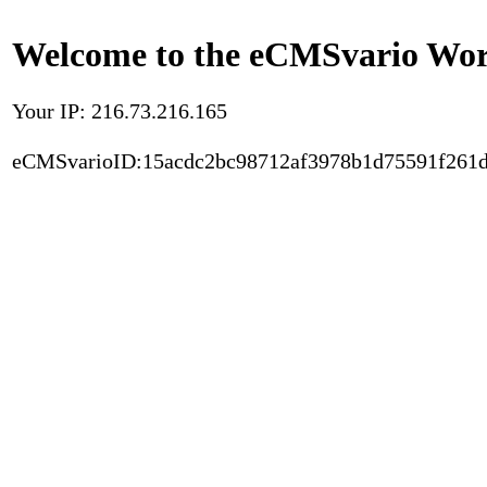
Welcome to the eCMSvario Worl
Your IP: 216.73.216.165
eCMSvarioID:15acdc2bc98712af3978b1d75591f261d